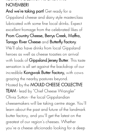
NOVEMBER!
And we're taking part!
 Get ready for a 
Gippsland cheese and dairy style masterclass 
lubricated with some fine local drinks. Expect 
excellent fromage from the celebrated likes of 
Prom Country Cheese, Berrys Creek, Maffra, 
Tarago River Cheese
 and 
Butterfly Factory
. 
We'll also have drinks from local Gippsland 
heroes as well as cheese toasties on arrival 
with loads of
 Gippsland Jersey Butter
. This taste 
sensation is all set against the backdrop of our 
incredible 
Kongwak Butter Factory, 
with cows 
grazing the nearby pastures beyond. 
Hosted by the 
MOULD CHEESE COLLECTIVE 
TEAM
 - lead by "Chief Cheese Wrangler" 
Olivia Sutton - the local Gippslandian 
cheesemakers will be taking centre stage. You’ll 
learn about the past and future of the landmark 
butter factory, and you’ll get the latest on the 
greatest of our region’s cheeses. Whether 
you’re a cheese aficionado looking for a deep 