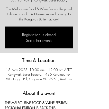
Sat, 18 Nov
  |  
Kongwak Butter Factory
The Melbourne Food & Wine Festival Regional
Edition is back this November and coming to
the Kongwak Butter Factory!
Registration is closed
See other events
Time & Location
18 Nov 2023, 10:00 am – 12:00 pm AEDT
Kongwak Butter Factory, 1486 Korumburra-
Wonthaggi Rd, Kongwak VIC 3951, Australia
About the event
THE MELBOURNE FOOD & WINE FESTIVAL 
REGIONAL EDITION IS BACK THIS 