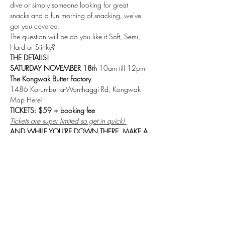
dive or simply someone looking for great 
snacks and a fun morning of snacking, we've 
got you covered.
The question will be do you like it Soft, Semi, 
Hard or Stinky?
THE DETAILS!
SATURDAY NOVEMBER 18th
 10am till 12pm 
The Kongwak Butter Factory
1486 Korumburra-Wonthaggi Rd, Kongwak 
Map Here!
TICKETS: $59 + booking fee
Tickets are super limited so get in quick! 
AND WHILE YOU'RE DOWN THERE, MAKE A 
WEEKEND OF IT!
There are heaps of other events happening 
throughout the festival so make the most of it! 
Or, if you're down for the day head to the 
VILLAGE FEAST
 after our event to meet many 
more maker, growers, farmers and families that 
make up this special place! You might even 
catch Mould's very own 
Dan Sims 
hosting 