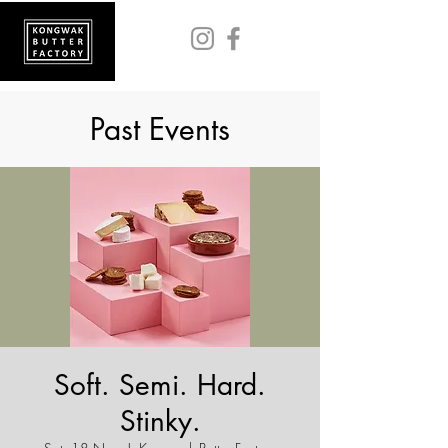
Past Events
Soft. Semi. Hard.
Stinky.